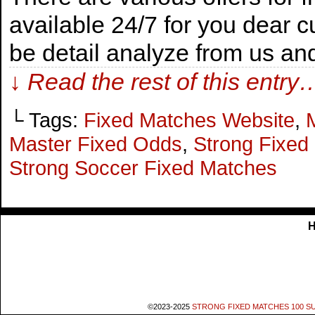
available 24/7 for you dear c
be detail analyze from us an
↓ Read the rest of this entry
└ Tags:
Fixed Matches Website
,
Master Fixed Odds
,
Strong Fixe
Strong Soccer Fixed Matches
H
©2023-2025
STRONG FIXED MATCHES 100 S