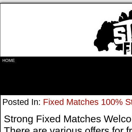
Fixed Match, Best Fixed Matches, Soccer Fixed T
HOME
Posts Tagged Strong F
1 result.
Posted In:
Fixed Matches 100% S
Strong Fixed Matches We
There are various offers for f